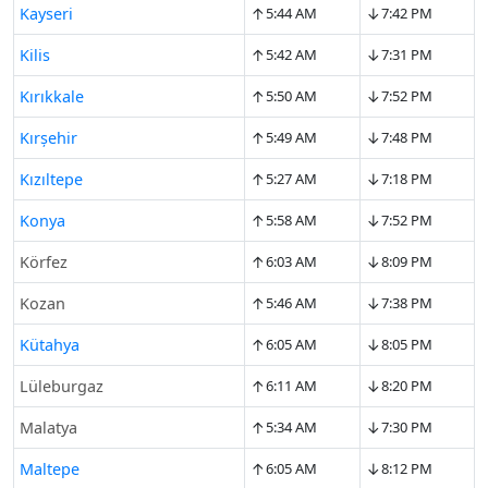
↑
↓
Kayseri
5:44 AM
7:42 PM
↑
↓
Kilis
5:42 AM
7:31 PM
↑
↓
Kırıkkale
5:50 AM
7:52 PM
↑
↓
Kırşehir
5:49 AM
7:48 PM
↑
↓
Kızıltepe
5:27 AM
7:18 PM
↑
↓
Konya
5:58 AM
7:52 PM
↑
↓
Körfez
6:03 AM
8:09 PM
↑
↓
Kozan
5:46 AM
7:38 PM
↑
↓
Kütahya
6:05 AM
8:05 PM
↑
↓
Lüleburgaz
6:11 AM
8:20 PM
↑
↓
Malatya
5:34 AM
7:30 PM
↑
↓
Maltepe
6:05 AM
8:12 PM