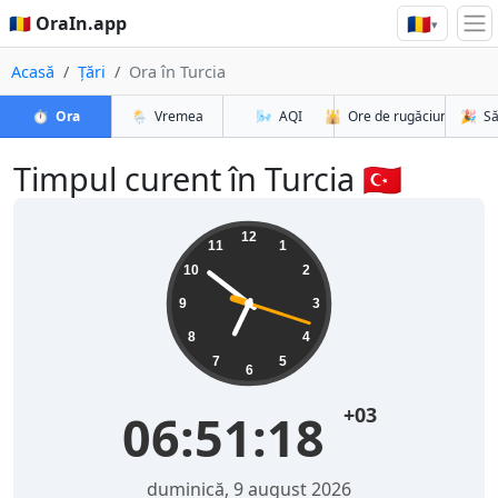
🇷🇴
🇷🇴 OraIn.app
▾
Acasă
Țări
Ora în Turcia
⏱️
Ora
🌦️
Vremea
🌬️
AQI
🕌
Ore de rugăciune
🎉
Să
Timpul curent în Turcia 🇹🇷
12
11
1
10
2
9
3
8
4
7
5
6
+03
06:51:19
duminică, 9 august 2026