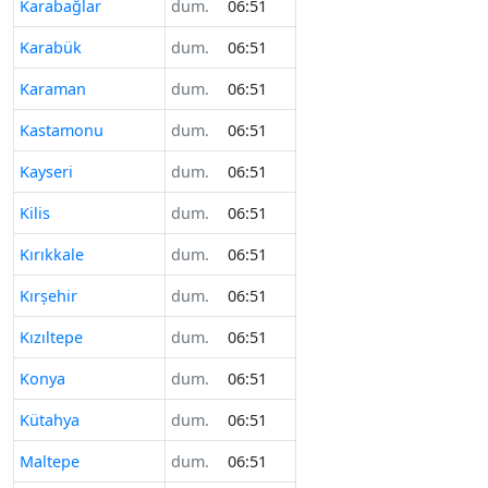
Karabağlar
dum.
06:51
Karabük
dum.
06:51
Karaman
dum.
06:51
Kastamonu
dum.
06:51
Kayseri
dum.
06:51
Kilis
dum.
06:51
Kırıkkale
dum.
06:51
Kırşehir
dum.
06:51
Kızıltepe
dum.
06:51
Konya
dum.
06:51
Kütahya
dum.
06:51
Maltepe
dum.
06:51