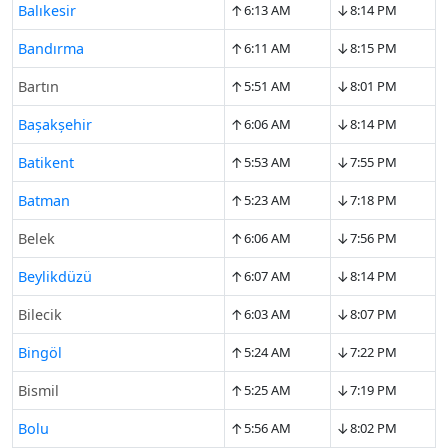
↑
↓
Balıkesir
6:13 AM
8:14 PM
↑
↓
Bandırma
6:11 AM
8:15 PM
↑
↓
Bartın
5:51 AM
8:01 PM
↑
↓
Başakşehir
6:06 AM
8:14 PM
↑
↓
Batikent
5:53 AM
7:55 PM
↑
↓
Batman
5:23 AM
7:18 PM
↑
↓
Belek
6:06 AM
7:56 PM
↑
↓
Beylikdüzü
6:07 AM
8:14 PM
↑
↓
Bilecik
6:03 AM
8:07 PM
↑
↓
Bingöl
5:24 AM
7:22 PM
↑
↓
Bismil
5:25 AM
7:19 PM
↑
↓
Bolu
5:56 AM
8:02 PM