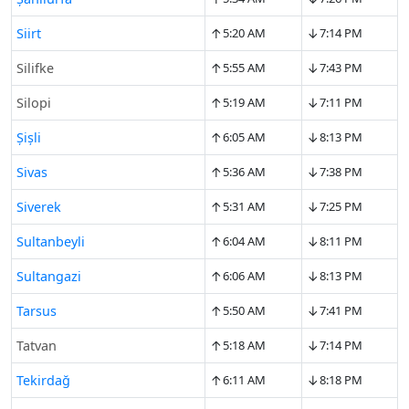
↑
↓
Siirt
5:20 AM
7:14 PM
↑
↓
Silifke
5:55 AM
7:43 PM
↑
↓
Silopi
5:19 AM
7:11 PM
↑
↓
Şişli
6:05 AM
8:13 PM
↑
↓
Sivas
5:36 AM
7:38 PM
↑
↓
Siverek
5:31 AM
7:25 PM
↑
↓
Sultanbeyli
6:04 AM
8:11 PM
↑
↓
Sultangazi
6:06 AM
8:13 PM
↑
↓
Tarsus
5:50 AM
7:41 PM
↑
↓
Tatvan
5:18 AM
7:14 PM
↑
↓
Tekirdağ
6:11 AM
8:18 PM