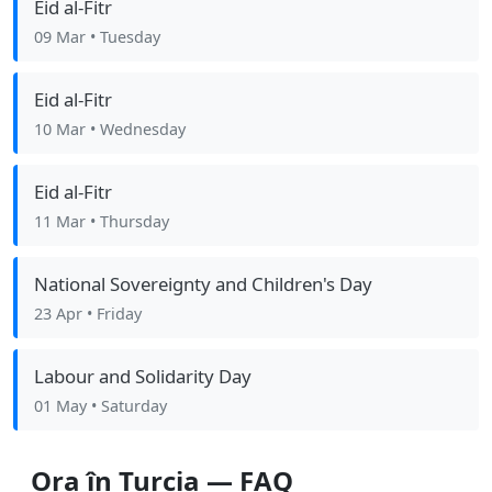
Eid al-Fitr
09 Mar
• Tuesday
Eid al-Fitr
10 Mar
• Wednesday
Eid al-Fitr
11 Mar
• Thursday
National Sovereignty and Children's Day
23 Apr
• Friday
Labour and Solidarity Day
01 May
• Saturday
Ora în Turcia — FAQ