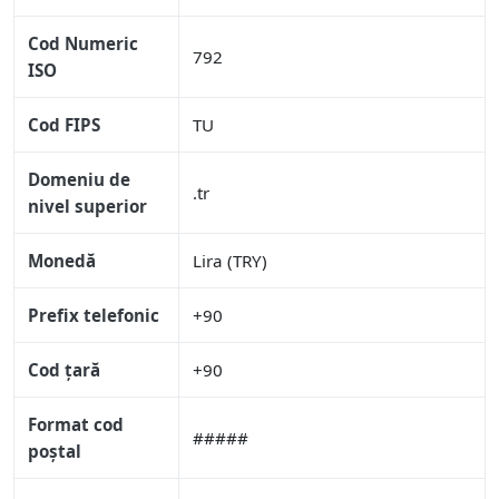
Cod Numeric
792
ISO
Cod FIPS
TU
Domeniu de
.tr
nivel superior
Monedă
Lira (TRY)
Prefix telefonic
+90
Cod țară
+90
Format cod
#####
poștal