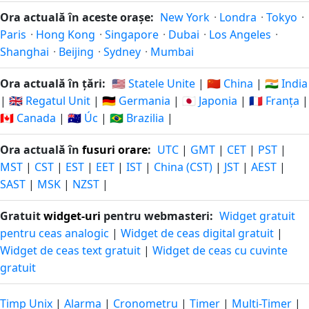
Ora actuală în aceste orașe:
New York
·
Londra
·
Tokyo
·
Paris
·
Hong Kong
·
Singapore
·
Dubai
·
Los Angeles
·
Shanghai
·
Beijing
·
Sydney
·
Mumbai
Ora actuală în țări:
🇺🇸 Statele Unite
|
🇨🇳 China
|
🇮🇳 India
|
🇬🇧 Regatul Unit
|
🇩🇪 Germania
|
🇯🇵 Japonia
|
🇫🇷 Franța
|
🇨🇦 Canada
|
🇦🇺 Úc
|
🇧🇷 Brazilia
|
Ora actuală în
fusuri orare
:
UTC
|
GMT
|
CET
|
PST
|
MST
|
CST
|
EST
|
EET
|
IST
|
China (CST)
|
JST
|
AEST
|
SAST
|
MSK
|
NZST
|
Gratuit
widget-uri
pentru webmasteri:
Widget gratuit
pentru ceas analogic
|
Widget de ceas digital gratuit
|
Widget de ceas text gratuit
|
Widget de ceas cu cuvinte
gratuit
Timp Unix
|
Alarma
|
Cronometru
|
Timer
|
Multi-Timer
|