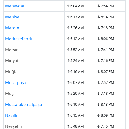
↑
↓
Manavgat
6:04 AM
7:54 PM
↑
↓
Manisa
6:17 AM
8:14 PM
↑
↓
Mardin
5:26 AM
7:18 PM
↑
↓
Merkezefendi
6:12 AM
8:06 PM
↑
↓
Mersin
5:52 AM
7:41 PM
↑
↓
Midyat
5:24 AM
7:16 PM
↑
↓
Muğla
6:16 AM
8:07 PM
↑
↓
Muratpaşa
6:07 AM
7:57 PM
↑
↓
Muş
5:20 AM
7:18 PM
↑
↓
Mustafakemalpaşa
6:10 AM
8:13 PM
↑
↓
Nazilli
6:15 AM
8:09 PM
↑
↓
Nevşehir
5:48 AM
7:45 PM