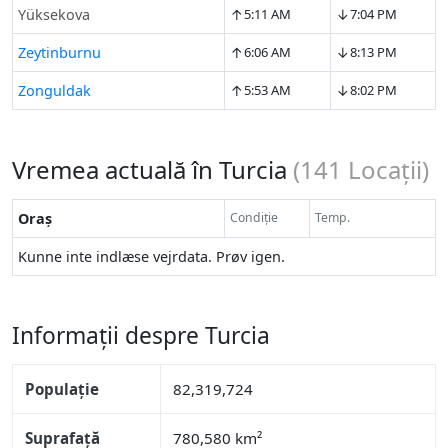
↑
↓
Yüksekova
5:11 AM
7:04 PM
↑
↓
Zeytinburnu
6:06 AM
8:13 PM
↑
↓
Zonguldak
5:53 AM
8:02 PM
Vremea actuală în Turcia
(
141
Locații)
Oraș
Condiție
Temp.
Kunne inte indlæse vejrdata. Prøv igen.
Informații despre Turcia
Populație
82,319,724
Suprafață
780,580 km²