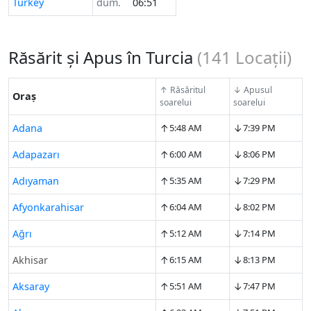
Turkey
dum.
06:51
Răsărit și Apus în Turcia
(
141
Locații)
↑ Răsăritul
↓ Apusul
Oraș
soarelui
soarelui
↑
↓
Adana
5:48 AM
7:39 PM
↑
↓
Adapazarı
6:00 AM
8:06 PM
↑
↓
Adıyaman
5:35 AM
7:29 PM
↑
↓
Afyonkarahisar
6:04 AM
8:02 PM
↑
↓
Ağrı
5:12 AM
7:14 PM
↑
↓
Akhisar
6:15 AM
8:13 PM
↑
↓
Aksaray
5:51 AM
7:47 PM