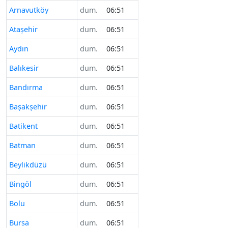
Arnavutköy
dum.
06:51
Ataşehir
dum.
06:51
Aydın
dum.
06:51
Balıkesir
dum.
06:51
Bandırma
dum.
06:51
Başakşehir
dum.
06:51
Batikent
dum.
06:51
Batman
dum.
06:51
Beylikdüzü
dum.
06:51
Bingöl
dum.
06:51
Bolu
dum.
06:51
Bursa
dum.
06:51