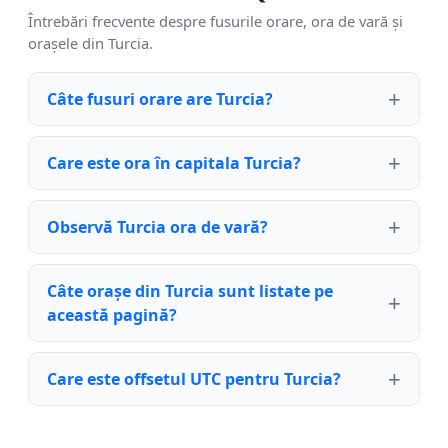
Întrebări frecvente despre fusurile orare, ora de vară și
orașele din Turcia.
Câte fusuri orare are Turcia?
Care este ora în capitala Turcia?
Observă Turcia ora de vară?
Câte orașe din Turcia sunt listate pe
această pagină?
Care este offsetul UTC pentru Turcia?