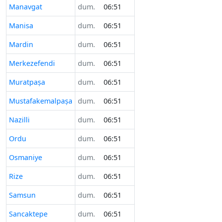
Manavgat
dum.
06:51
Manisa
dum.
06:51
Mardin
dum.
06:51
Merkezefendi
dum.
06:51
Muratpaşa
dum.
06:51
Mustafakemalpaşa
dum.
06:51
Nazilli
dum.
06:51
Ordu
dum.
06:51
Osmaniye
dum.
06:51
Rize
dum.
06:51
Samsun
dum.
06:51
Sancaktepe
dum.
06:51