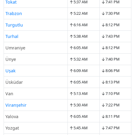
↑
↓
Tokat
5:37 AM
7:41 PM
↑
↓
Trabzon
5:22 AM
7:30 PM
↑
↓
Turgutlu
6:16 AM
8:12 PM
↑
↓
Turhal
5:38 AM
7:43 PM
↑
↓
Umraniye
6:05 AM
8:12 PM
↑
↓
Ünye
5:32 AM
7:40 PM
↑
↓
Uşak
6:09 AM
8:06 PM
↑
↓
Üsküdar
6:05 AM
8:13 PM
↑
↓
Van
5:13 AM
7:10 PM
↑
↓
Viranşehir
5:30 AM
7:22 PM
↑
↓
Yalova
6:05 AM
8:11 PM
↑
↓
Yozgat
5:45 AM
7:47 PM