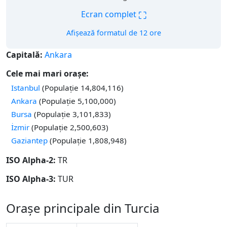
⛶
Ecran complet
Afișează formatul de 12 ore
Capitală:
Ankara
Cele mai mari orașe:
Istanbul
(Populație 14,804,116)
Ankara
(Populație 5,100,000)
Bursa
(Populație 3,101,833)
İzmir
(Populație 2,500,603)
Gaziantep
(Populație 1,808,948)
ISO Alpha-2:
TR
ISO Alpha-3:
TUR
Orașe principale din Turcia