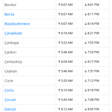
↑
↓
Burdur
6:07 AM
8:01 PM
↑
↓
Bursa
6:07 AM
8:11 PM
↑
↓
Büyükçekmece
6:07 AM
8:14 PM
↑
↓
Çanakkale
6:18 AM
8:21 PM
↑
↓
Çankaya
5:52 AM
7:55 PM
↑
↓
Çankırı
5:48 AM
7:53 PM
↑
↓
Çerkezköy
6:09 AM
8:17 PM
↑
↓
Ceyhan
5:46 AM
7:37 PM
↑
↓
Cizre
5:20 AM
7:12 PM
↑
↓
Çorlu
6:10 AM
8:18 PM
↑
↓
Çorum
5:43 AM
7:48 PM
↑
↓
Denizli
6:12 AM
8:05 PM