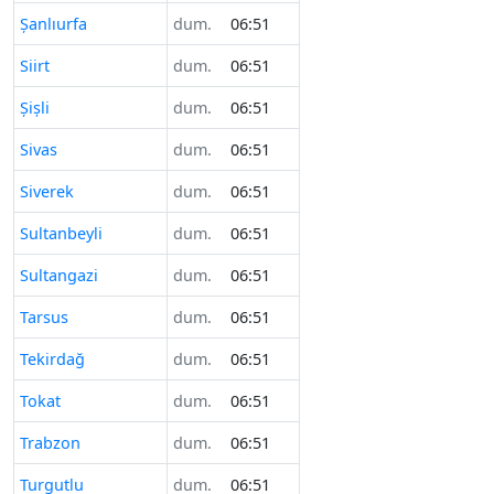
Şanlıurfa
dum.
06:51
Siirt
dum.
06:51
Şişli
dum.
06:51
Sivas
dum.
06:51
Siverek
dum.
06:51
Sultanbeyli
dum.
06:51
Sultangazi
dum.
06:51
Tarsus
dum.
06:51
Tekirdağ
dum.
06:51
Tokat
dum.
06:51
Trabzon
dum.
06:51
Turgutlu
dum.
06:51