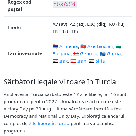
Regex cod
^(\d{5})$
poștal
AV (av), AZ (az), DIQ (diq), KU (ku),
Limbi
TR-TR (tr-TR)
🇦🇲 Armenia
,
🇦🇿 Azerbaidjan
,
🇧🇬
Țări învecinate
Bulgaria
,
🇬🇪 Georgia
,
🇬🇷 Grecia
,
🇮🇶 Irak
,
🇮🇷 Iran
,
🇸🇾 Siria
Sărbători legale viitoare în Turcia
Anul acesta, Turcia sărbătorește 17 zile libere, iar 16 sunt
programate pentru 2027. Următoarea sărbătoare este
Victory Day pe 30 Aug. Ultima sărbătoare trecută a fost
Democracy and National Unity Day. Explorați calendarul
complet de
Zile libere în Turcia
pentru a vă planifica
programul.