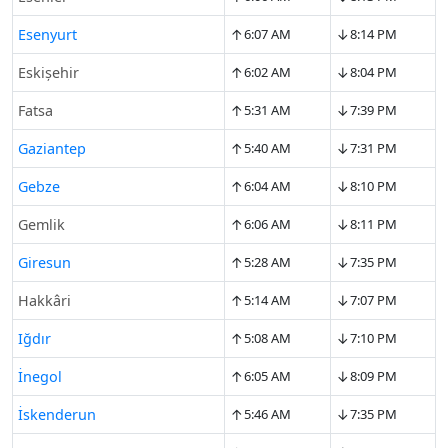
↑
↓
Esenyurt
6:07 AM
8:14 PM
↑
↓
Eskişehir
6:02 AM
8:04 PM
↑
↓
Fatsa
5:31 AM
7:39 PM
↑
↓
Gaziantep
5:40 AM
7:31 PM
↑
↓
Gebze
6:04 AM
8:10 PM
↑
↓
Gemlik
6:06 AM
8:11 PM
↑
↓
Giresun
5:28 AM
7:35 PM
↑
↓
Hakkâri
5:14 AM
7:07 PM
↑
↓
Iğdır
5:08 AM
7:10 PM
↑
↓
İnegol
6:05 AM
8:09 PM
↑
↓
İskenderun
5:46 AM
7:35 PM