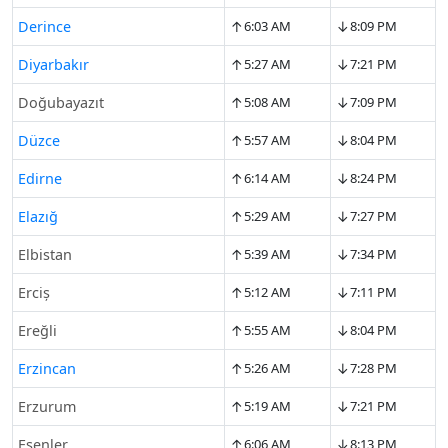
↑
↓
Derince
6:03 AM
8:09 PM
↑
↓
Diyarbakır
5:27 AM
7:21 PM
↑
↓
Doğubayazıt
5:08 AM
7:09 PM
↑
↓
Düzce
5:57 AM
8:04 PM
↑
↓
Edirne
6:14 AM
8:24 PM
↑
↓
Elazığ
5:29 AM
7:27 PM
↑
↓
Elbistan
5:39 AM
7:34 PM
↑
↓
Erciş
5:12 AM
7:11 PM
↑
↓
Ereğli
5:55 AM
8:04 PM
↑
↓
Erzincan
5:26 AM
7:28 PM
↑
↓
Erzurum
5:19 AM
7:21 PM
↑
↓
Esenler
6:06 AM
8:13 PM