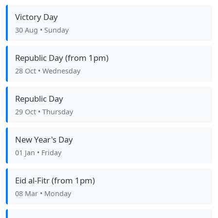
Victory Day
30 Aug
• Sunday
Republic Day (from 1pm)
28 Oct
• Wednesday
Republic Day
29 Oct
• Thursday
New Year's Day
01 Jan
• Friday
Eid al-Fitr (from 1pm)
08 Mar
• Monday