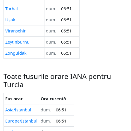
Turhal
dum.
06:51
Uşak
dum.
06:51
Viranşehir
dum.
06:51
Zeytinburnu
dum.
06:51
Zonguldak
dum.
06:51
Toate fusurile orare IANA pentru
Turcia
Fus orar
Ora curentă
Asia/Istanbul
dum.
06:51
Europe/Istanbul
dum.
06:51