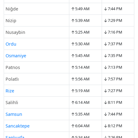
↑
↓
Niğde
5:49 AM
7:44 PM
↑
↓
Nizip
5:39 AM
7:29 PM
↑
↓
Nusaybin
5:25 AM
7:16 PM
↑
↓
Ordu
5:30 AM
7:37 PM
↑
↓
Osmaniye
5:45 AM
7:35 PM
↑
↓
Patnos
5:14 AM
7:13 PM
↑
↓
Polatlı
5:56 AM
7:57 PM
↑
↓
Rize
5:19 AM
7:27 PM
↑
↓
Salihli
6:14 AM
8:11 PM
↑
↓
Samsun
5:35 AM
7:44 PM
↑
↓
Sancaktepe
6:04 AM
8:12 PM
↑
↓
Şanlıurfa
5:34 AM
7:26 PM