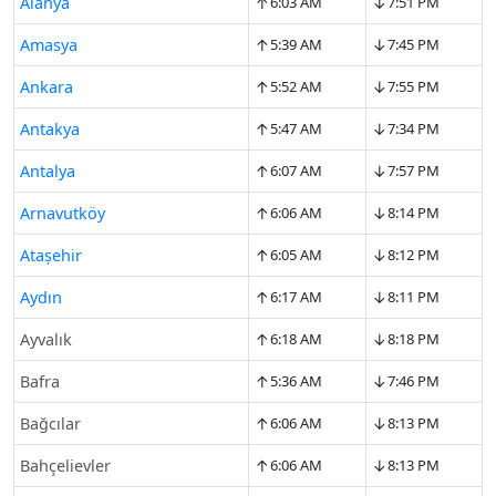
↑
↓
Alanya
6:03 AM
7:51 PM
↑
↓
Amasya
5:39 AM
7:45 PM
↑
↓
Ankara
5:52 AM
7:55 PM
↑
↓
Antakya
5:47 AM
7:34 PM
↑
↓
Antalya
6:07 AM
7:57 PM
↑
↓
Arnavutköy
6:06 AM
8:14 PM
↑
↓
Ataşehir
6:05 AM
8:12 PM
↑
↓
Aydın
6:17 AM
8:11 PM
↑
↓
Ayvalık
6:18 AM
8:18 PM
↑
↓
Bafra
5:36 AM
7:46 PM
↑
↓
Bağcılar
6:06 AM
8:13 PM
↑
↓
Bahçelievler
6:06 AM
8:13 PM