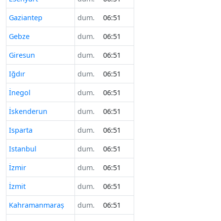
Gaziantep
dum.
06:51
Gebze
dum.
06:51
Giresun
dum.
06:51
Iğdır
dum.
06:51
İnegol
dum.
06:51
İskenderun
dum.
06:51
Isparta
dum.
06:51
Istanbul
dum.
06:51
İzmir
dum.
06:51
İzmit
dum.
06:51
Kahramanmaraş
dum.
06:51