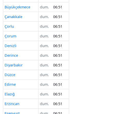
Büyükçekmece
dum.
06:51
Çanakkale
dum.
06:51
Çorlu
dum.
06:51
Çorum
dum.
06:51
Denizli
dum.
06:51
Derince
dum.
06:51
Diyarbakır
dum.
06:51
Düzce
dum.
06:51
Edirne
dum.
06:51
Elazığ
dum.
06:51
Erzincan
dum.
06:51
Esenyurt
dum.
06:51