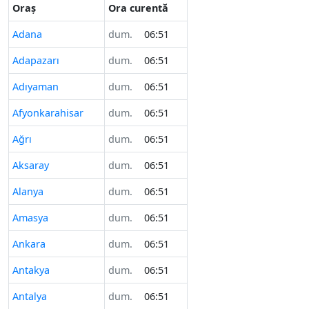
Oraș
Ora curentă
Adana
dum.
06:51
Adapazarı
dum.
06:51
Adıyaman
dum.
06:51
Afyonkarahisar
dum.
06:51
Ağrı
dum.
06:51
Aksaray
dum.
06:51
Alanya
dum.
06:51
Amasya
dum.
06:51
Ankara
dum.
06:51
Antakya
dum.
06:51
Antalya
dum.
06:51