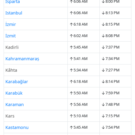
↑
↓
Isparta
6:06 AM
8:00 PM
↑
↓
Istanbul
6:06 AM
8:13 PM
↑
↓
İzmir
6:18 AM
8:15 PM
↑
↓
İzmit
6:02 AM
8:08 PM
↑
↓
Kadirli
5:45 AM
7:37 PM
↑
↓
Kahramanmaraş
5:41 AM
7:34 PM
↑
↓
Kâhta
5:34 AM
7:27 PM
↑
↓
Karabağlar
6:18 AM
8:14 PM
↑
↓
Karabük
5:50 AM
7:59 PM
↑
↓
Karaman
5:56 AM
7:48 PM
↑
↓
Kars
5:10 AM
7:15 PM
↑
↓
Kastamonu
5:45 AM
7:54 PM