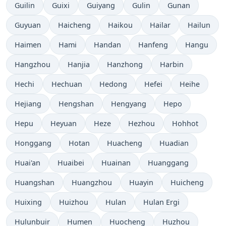
Guilin
Guixi
Guiyang
Gulin
Gunan
Guyuan
Haicheng
Haikou
Hailar
Hailun
Haimen
Hami
Handan
Hanfeng
Hangu
Hangzhou
Hanjia
Hanzhong
Harbin
Hechi
Hechuan
Hedong
Hefei
Heihe
Hejiang
Hengshan
Hengyang
Hepo
Hepu
Heyuan
Heze
Hezhou
Hohhot
Honggang
Hotan
Huacheng
Huadian
Huai'an
Huaibei
Huainan
Huanggang
Huangshan
Huangzhou
Huayin
Huicheng
Huixing
Huizhou
Hulan
Hulan Ergi
Hulunbuir
Humen
Huocheng
Huzhou