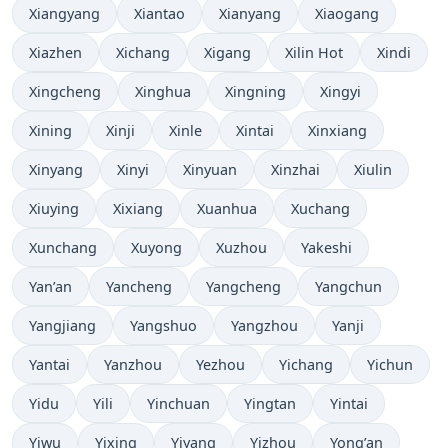
Xiangyang
Xiantao
Xianyang
Xiaogang
Xiazhen
Xichang
Xigang
Xilin Hot
Xindi
Xingcheng
Xinghua
Xingning
Xingyi
Xining
Xinji
Xinle
Xintai
Xinxiang
Xinyang
Xinyi
Xinyuan
Xinzhai
Xiulin
Xiuying
Xixiang
Xuanhua
Xuchang
Xunchang
Xuyong
Xuzhou
Yakeshi
Yan’an
Yancheng
Yangcheng
Yangchun
Yangjiang
Yangshuo
Yangzhou
Yanji
Yantai
Yanzhou
Yezhou
Yichang
Yichun
Yidu
Yili
Yinchuan
Yingtan
Yintai
Yiwu
Yixing
Yiyang
Yizhou
Yong’an