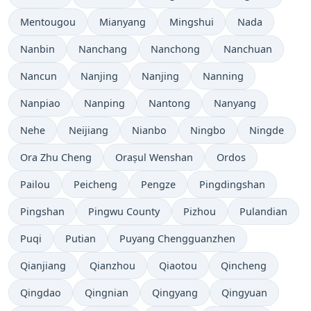
Mentougou
Mianyang
Mingshui
Nada
Nanbin
Nanchang
Nanchong
Nanchuan
Nancun
Nanjing
Nanjing
Nanning
Nanpiao
Nanping
Nantong
Nanyang
Nehe
Neijiang
Nianbo
Ningbo
Ningde
Ora Zhu Cheng
Orașul Wenshan
Ordos
Pailou
Peicheng
Pengze
Pingdingshan
Pingshan
Pingwu County
Pizhou
Pulandian
Puqi
Putian
Puyang Chengguanzhen
Qianjiang
Qianzhou
Qiaotou
Qincheng
Qingdao
Qingnian
Qingyang
Qingyuan