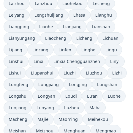
Laizhou
Lanzhou
Laohekou
Lecheng
Leiyang
Lengshuijiang
Lhasa
Lianghu
Liangping
Lianhe
Lianjiang
Lianshan
Lianyungang
Liaocheng
Licheng
Lichuan
Lijiang
Lincang
Linfen
Linghe
Linqu
Linshui
Linxi
Linxia Chengguanzhen
Linyi
Lishui
Liupanshui
Liuzhi
Liuzhou
Lizhi
Longfeng
Longjiang
Longjing
Longshan
Longshui
Longyan
Loudi
Lu’an
Luohe
Luojiang
Luoyang
Luzhou
Maba
Macheng
Majie
Maoming
Meihekou
Meishan
Meizhou
Menghuan
Mengmao