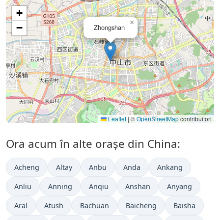
+
×
−
Zhongshan
Leaflet
|
©
OpenStreetMap
contribuitori
Ora acum în alte orașe din China:
Acheng
Altay
Anbu
Anda
Ankang
Anliu
Anning
Anqiu
Anshan
Anyang
Aral
Atush
Bachuan
Baicheng
Baisha