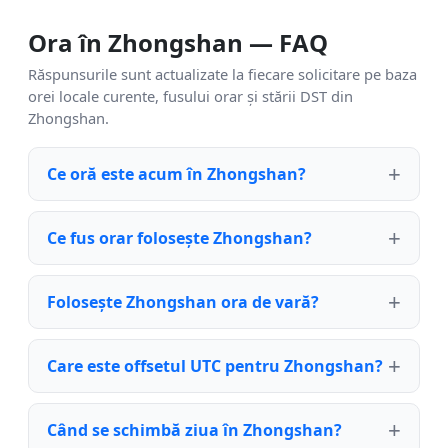
Ora în Zhongshan — FAQ
Răspunsurile sunt actualizate la fiecare solicitare pe baza
orei locale curente, fusului orar și stării DST din
Zhongshan.
Ce oră este acum în Zhongshan?
Ce fus orar folosește Zhongshan?
Folosește Zhongshan ora de vară?
Care este offsetul UTC pentru Zhongshan?
Când se schimbă ziua în Zhongshan?