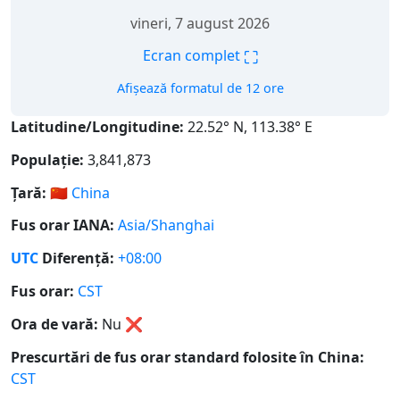
vineri, 7 august 2026
⛶
Ecran complet
Afișează formatul de 12 ore
Latitudine/Longitudine:
22.52° N, 113.38° E
Populație:
3,841,873
Țară:
🇨🇳
China
Fus orar IANA:
Asia/Shanghai
UTC
Diferență:
+08:00
Fus orar:
CST
Ora de vară:
Nu
❌
Prescurtări de fus orar standard folosite în China:
CST