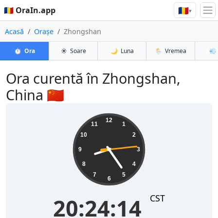
🇷🇴
🇷🇴 OraIn.app
▾
Acasă
Orașe
Zhongshan
⏱️
Ora
☀️
Soare
🌙
Luna
🌦️
Vremea
💨
Ora curentă în Zhongshan,
China 🇨🇳
20:24:15
12
11
1
10
2
9
3
8
4
7
5
6
CST
20:24:15