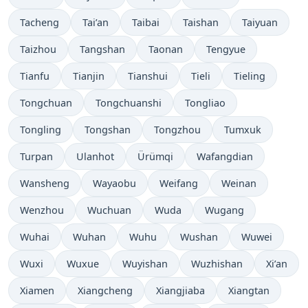
Tacheng
Tai’an
Taibai
Taishan
Taiyuan
Taizhou
Tangshan
Taonan
Tengyue
Tianfu
Tianjin
Tianshui
Tieli
Tieling
Tongchuan
Tongchuanshi
Tongliao
Tongling
Tongshan
Tongzhou
Tumxuk
Turpan
Ulanhot
Ürümqi
Wafangdian
Wansheng
Wayaobu
Weifang
Weinan
Wenzhou
Wuchuan
Wuda
Wugang
Wuhai
Wuhan
Wuhu
Wushan
Wuwei
Wuxi
Wuxue
Wuyishan
Wuzhishan
Xi’an
Xiamen
Xiangcheng
Xiangjiaba
Xiangtan