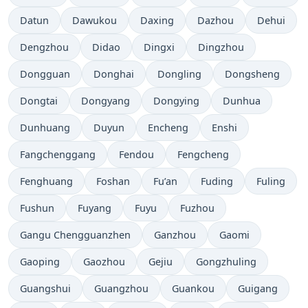
Datun
Dawukou
Daxing
Dazhou
Dehui
Dengzhou
Didao
Dingxi
Dingzhou
Dongguan
Donghai
Dongling
Dongsheng
Dongtai
Dongyang
Dongying
Dunhua
Dunhuang
Duyun
Encheng
Enshi
Fangchenggang
Fendou
Fengcheng
Fenghuang
Foshan
Fu’an
Fuding
Fuling
Fushun
Fuyang
Fuyu
Fuzhou
Gangu Chengguanzhen
Ganzhou
Gaomi
Gaoping
Gaozhou
Gejiu
Gongzhuling
Guangshui
Guangzhou
Guankou
Guigang