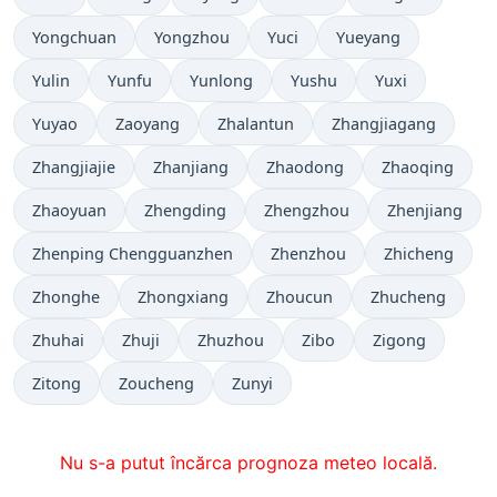
Yongchuan
Yongzhou
Yuci
Yueyang
Yulin
Yunfu
Yunlong
Yushu
Yuxi
Yuyao
Zaoyang
Zhalantun
Zhangjiagang
Zhangjiajie
Zhanjiang
Zhaodong
Zhaoqing
Zhaoyuan
Zhengding
Zhengzhou
Zhenjiang
Zhenping Chengguanzhen
Zhenzhou
Zhicheng
Zhonghe
Zhongxiang
Zhoucun
Zhucheng
Zhuhai
Zhuji
Zhuzhou
Zibo
Zigong
Zitong
Zoucheng
Zunyi
Nu s-a putut încărca prognoza meteo locală.