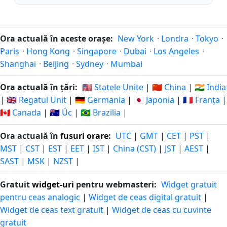
Ora actuală în aceste orașe:
New York
·
Londra
·
Tokyo
·
Paris
·
Hong Kong
·
Singapore
·
Dubai
·
Los Angeles
·
Shanghai
·
Beijing
·
Sydney
·
Mumbai
Ora actuală în țări:
🇺🇸 Statele Unite
|
🇨🇳 China
|
🇮🇳 India
|
🇬🇧 Regatul Unit
|
🇩🇪 Germania
|
🇯🇵 Japonia
|
🇫🇷 Franța
|
🇨🇦 Canada
|
🇦🇺 Úc
|
🇧🇷 Brazilia
|
Ora actuală în
fusuri orare
:
UTC
|
GMT
|
CET
|
PST
|
MST
|
CST
|
EST
|
EET
|
IST
|
China (CST)
|
JST
|
AEST
|
SAST
|
MSK
|
NZST
|
Gratuit
widget-uri
pentru webmasteri:
Widget gratuit
pentru ceas analogic
|
Widget de ceas digital gratuit
|
Widget de ceas text gratuit
|
Widget de ceas cu cuvinte
gratuit