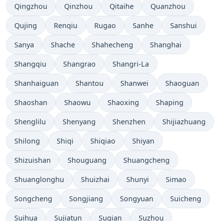
Qingzhou
Qinzhou
Qitaihe
Quanzhou
Qujing
Renqiu
Rugao
Sanhe
Sanshui
Sanya
Shache
Shahecheng
Shanghai
Shangqiu
Shangrao
Shangri-La
Shanhaiguan
Shantou
Shanwei
Shaoguan
Shaoshan
Shaowu
Shaoxing
Shaping
Shenglilu
Shenyang
Shenzhen
Shijiazhuang
Shilong
Shiqi
Shiqiao
Shiyan
Shizuishan
Shouguang
Shuangcheng
Shuanglonghu
Shuizhai
Shunyi
Simao
Songcheng
Songjiang
Songyuan
Suicheng
Suihua
Sujiatun
Suqian
Suzhou