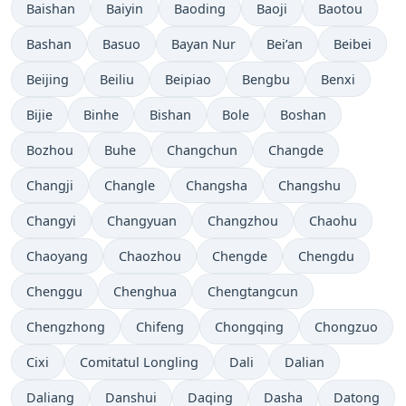
Baishan
Baiyin
Baoding
Baoji
Baotou
Bashan
Basuo
Bayan Nur
Bei’an
Beibei
Beijing
Beiliu
Beipiao
Bengbu
Benxi
Bijie
Binhe
Bishan
Bole
Boshan
Bozhou
Buhe
Changchun
Changde
Changji
Changle
Changsha
Changshu
Changyi
Changyuan
Changzhou
Chaohu
Chaoyang
Chaozhou
Chengde
Chengdu
Chenggu
Chenghua
Chengtangcun
Chengzhong
Chifeng
Chongqing
Chongzuo
Cixi
Comitatul Longling
Dali
Dalian
Daliang
Danshui
Daqing
Dasha
Datong