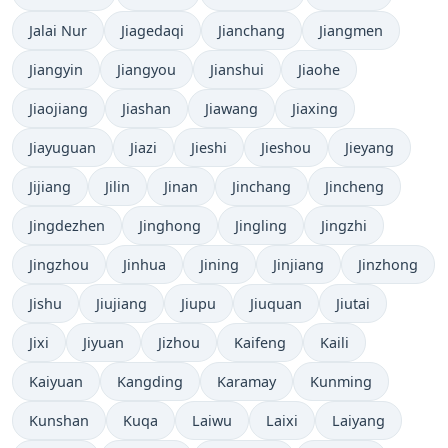
Jalai Nur
Jiagedaqi
Jianchang
Jiangmen
Jiangyin
Jiangyou
Jianshui
Jiaohe
Jiaojiang
Jiashan
Jiawang
Jiaxing
Jiayuguan
Jiazi
Jieshi
Jieshou
Jieyang
Jijiang
Jilin
Jinan
Jinchang
Jincheng
Jingdezhen
Jinghong
Jingling
Jingzhi
Jingzhou
Jinhua
Jining
Jinjiang
Jinzhong
Jishu
Jiujiang
Jiupu
Jiuquan
Jiutai
Jixi
Jiyuan
Jizhou
Kaifeng
Kaili
Kaiyuan
Kangding
Karamay
Kunming
Kunshan
Kuqa
Laiwu
Laixi
Laiyang